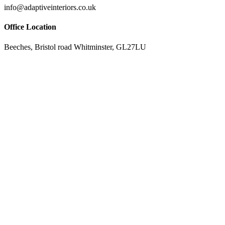
info@adaptiveinteriors.co.uk
Office Location
Beeches, Bristol road Whitminster, GL27LU