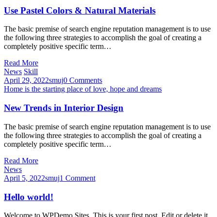
Use Pastel Colors & Natural Materials
The basic premise of search engine reputation management is to use
the following three strategies to accomplish the goal of creating a
completely positive specific term…
Read More
News
Skill
April 29, 2022
smuj
0 Comments
Home is the starting place of love, hope and dreams
New Trends in Interior Design
The basic premise of search engine reputation management is to use
the following three strategies to accomplish the goal of creating a
completely positive specific term…
Read More
News
April 5, 2022
smuj
1 Comment
Hello world!
Welcome to WPDemo Sites. This is your first post. Edit or delete it,