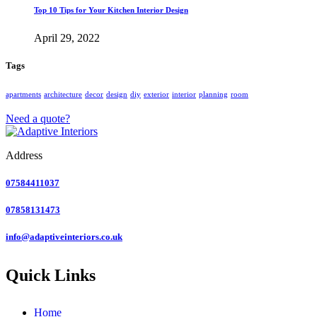
Top 10 Tips for Your Kitchen Interior Design
April 29, 2022
Tags
apartments
architecture
decor
design
diy
exterior
interior
planning
room
Need a quote?
Address
07584411037
07858131473
info@adaptiveinteriors.co.uk
Quick Links
Home