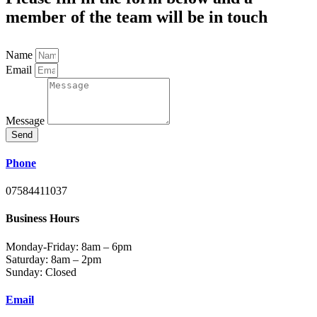
member of the team will be in touch
Name
Email
Message
Send
Phone
07584411037
Business Hours
Monday-Friday: 8am – 6pm
Saturday: 8am – 2pm
Sunday: Closed
Email