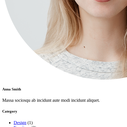
Anna Smith
Massa sociosqu ab incidunt aute modi incidunt aliquet.
Category
Design
(1)