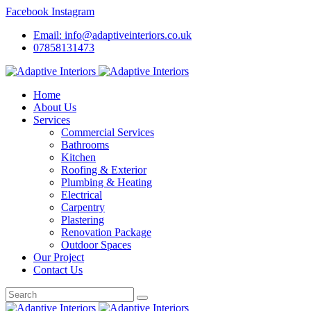
Facebook
Instagram
Email: info@adaptiveinteriors.co.uk
07858131473
Home
About Us
Services
Commercial Services
Bathrooms
Kitchen
Roofing & Exterior
Plumbing & Heating
Electrical
Carpentry
Plastering
Renovation Package
Outdoor Spaces
Our Project
Contact Us
Search
for: