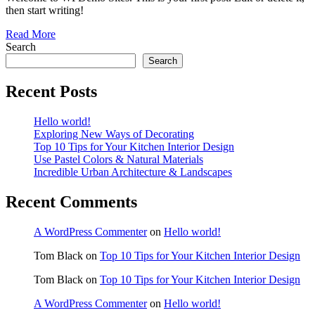
then start writing!
Read More
Search
Search
Recent Posts
Hello world!
Exploring New Ways of Decorating
Top 10 Tips for Your Kitchen Interior Design
Use Pastel Colors & Natural Materials
Incredible Urban Architecture & Landscapes
Recent Comments
A WordPress Commenter
on
Hello world!
Tom Black
on
Top 10 Tips for Your Kitchen Interior Design
Tom Black
on
Top 10 Tips for Your Kitchen Interior Design
A WordPress Commenter
on
Hello world!