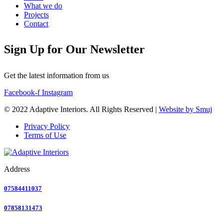
What we do
Projects
Contact
Sign Up for Our Newsletter
Get the latest information from us
Facebook-f
Instagram
© 2022 Adaptive Interiors. All Rights Reserved |
Website by Smuj
Privacy Policy
Terms of Use
Address
07584411037
07858131473