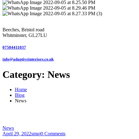
Beeches, Bristol road
Whitminster, GL27LU
07584411037
info@adaptiveinteriors.co.uk
Category:
News
Home
Blog
News
News
April 29, 2022
smuj
0 Comments