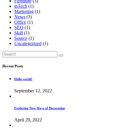
Furniture
(3)
inTech
(1)
Marketing
(1)
News
(3)
Office
(1)
SEO
(1)
Skill
(1)
Source
(1)
Uncategorized
(1)
Search
for:
Recent Posts
Hello world!
September 12, 2022
Exploring New Ways of Decorating
April 29, 2022