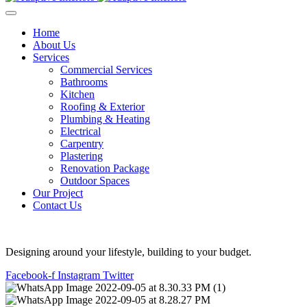
Home
About Us
Services
Commercial Services
Bathrooms
Kitchen
Roofing & Exterior
Plumbing & Heating
Electrical
Carpentry
Plastering
Renovation Package
Outdoor Spaces
Our Project
Contact Us
Designing around your lifestyle, building to your budget.
Facebook-f
Instagram
Twitter