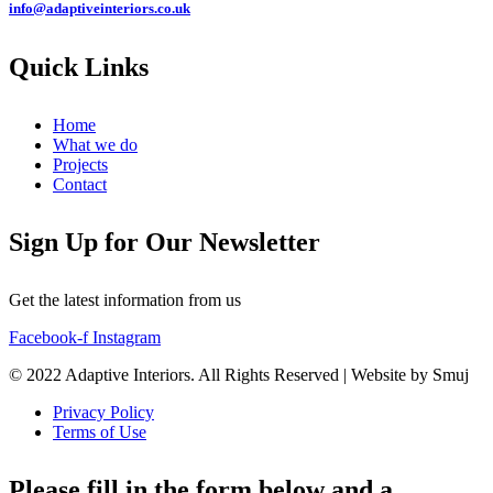
info@adaptiveinteriors.co.uk
Quick Links
Home
What we do
Projects
Contact
Sign Up for Our Newsletter
Get the latest information from us
Facebook-f
Instagram
© 2022 Adaptive Interiors. All Rights Reserved | Website by Smuj
Privacy Policy
Terms of Use
Please fill in the form below and a